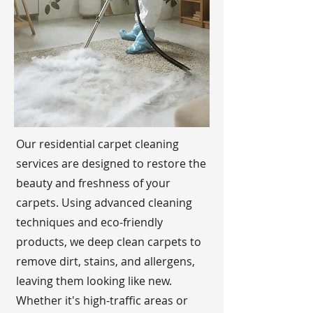
Our residential carpet cleaning
services are designed to restore the
beauty and freshness of your
carpets. Using advanced cleaning
techniques and eco-friendly
products, we deep clean carpets to
remove dirt, stains, and allergens,
leaving them looking like new.
Whether it's high-traffic areas or