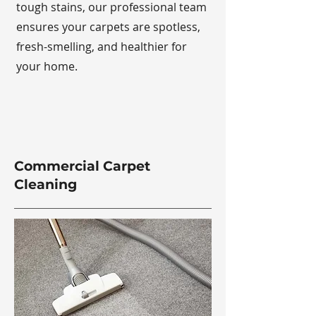
tough stains, our professional team
ensures your carpets are spotless,
fresh-smelling, and healthier for
your home.
Commercial Carpet
Cleaning