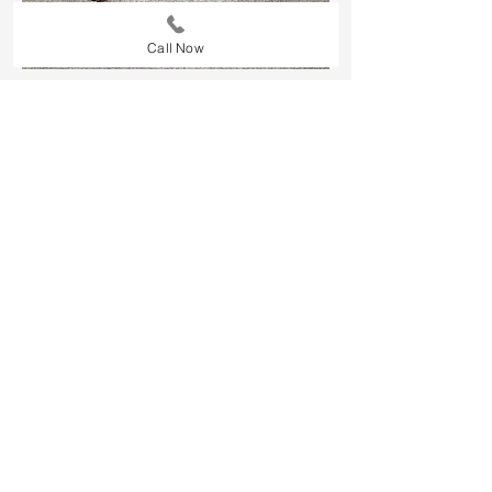
Call Now
Our commercial carpet cleaning
services are tailored to keep your
business looking professional and
clean. We use powerful, eco-friendly
cleaning methods to remove dirt,
stains, and allergens from carpets,
ensuring a spotless, fresh
environment for employees and
clients. Whether it's a high-traffic
office or a large commercial space,
our team provides thorough,
reliable cleaning that helps extend
the life of your carpets and