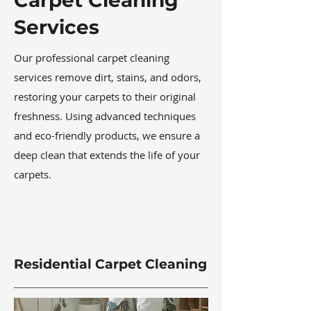
Carpet Cleaning
Services
Our professional carpet cleaning
services remove dirt, stains, and odors,
restoring your carpets to their original
freshness. Using advanced techniques
and eco-friendly products, we ensure a
deep clean that extends the life of your
carpets.
Residential Carpet Cleaning