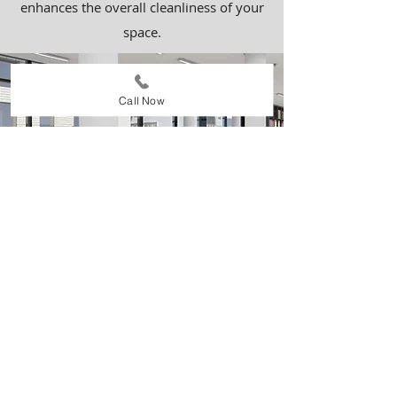
enhances the overall cleanliness of your
space.
Call Now
Business/Office Buildings
We specialize in cleaning business and
office buildings, ensuring a professional,
tidy, and welcoming environment for
employees and clients alike. Our