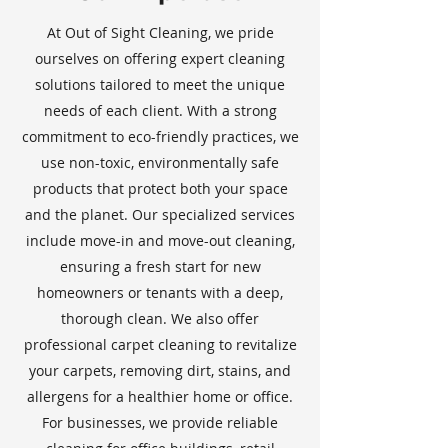
At Out of Sight Cleaning, we pride
ourselves on offering expert cleaning
solutions tailored to meet the unique
needs of each client. With a strong
commitment to eco-friendly practices, we
use non-toxic, environmentally safe
products that protect both your space
and the planet. Our specialized services
include move-in and move-out cleaning,
ensuring a fresh start for new
homeowners or tenants with a deep,
thorough clean. We also offer
professional carpet cleaning to revitalize
your carpets, removing dirt, stains, and
allergens for a healthier home or office.
For businesses, we provide reliable