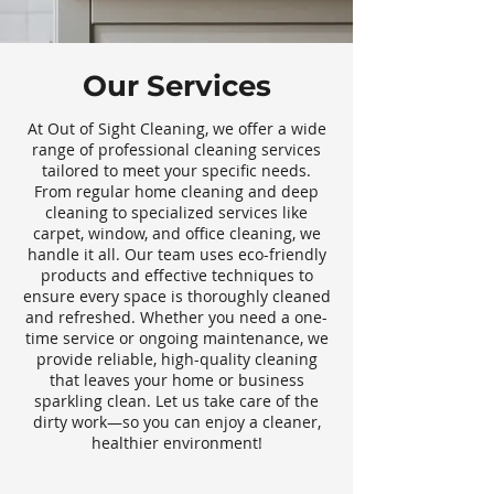
Our Services
At Out of Sight Cleaning, we offer a wide
range of professional cleaning services
tailored to meet your specific needs.
From regular home cleaning and deep
cleaning to specialized services like
carpet, window, and office cleaning, we
handle it all. Our team uses eco-friendly
products and effective techniques to
ensure every space is thoroughly cleaned
and refreshed. Whether you need a one-
time service or ongoing maintenance, we
provide reliable, high-quality cleaning
that leaves your home or business
sparkling clean. Let us take care of the
dirty work—so you can enjoy a cleaner,
healthier environment!