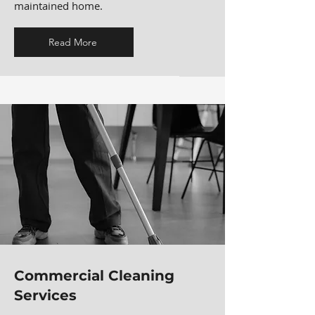
maintained home.
Read More
Commercial Cleaning
Services