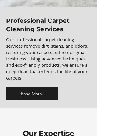
Professional Carpet
Cleaning Services
Our professional carpet cleaning
services remove dirt, stains, and odors,
restoring your carpets to their original
freshness. Using advanced techniques
and eco-friendly products, we ensure a
deep clean that extends the life of your
carpets.
Read More
Our Expertise