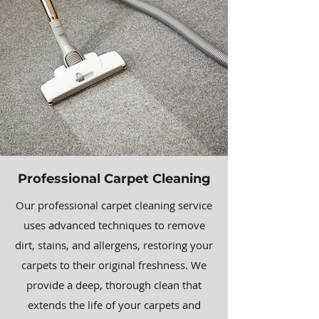
Professional Carpet Cleaning
Our professional carpet cleaning service
uses advanced techniques to remove
dirt, stains, and allergens, restoring your
carpets to their original freshness. We
provide a deep, thorough clean that
extends the life of your carpets and