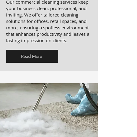
Our commercial cleaning services keep
your business clean, professional, and
inviting. We offer tailored cleaning
solutions for offices, retail spaces, and
more, ensuring a spotless environment
that enhances productivity and leaves a
lasting impression on clients.
Read More