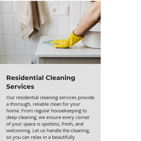
Residential Cleaning
Services
Our residential cleaning services provide
a thorough, reliable clean for your
home. From regular housekeeping to
deep cleaning, we ensure every corner
of your space is spotless, fresh, and
welcoming. Let us handle the cleaning,
so you can relax in a beautifully