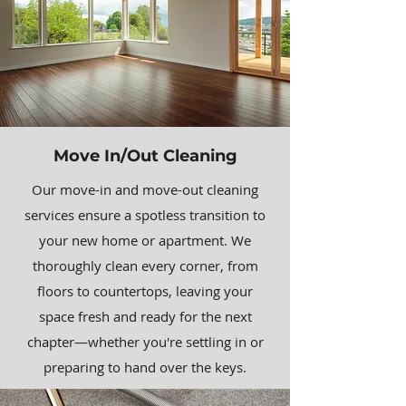
Move In/Out Cleaning
Our move-in and move-out cleaning
services ensure a spotless transition to
your new home or apartment. We
thoroughly clean every corner, from
floors to countertops, leaving your
space fresh and ready for the next
chapter—whether you're settling in or
preparing to hand over the keys.